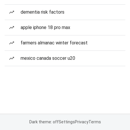
dementia risk factors
apple iphone 18 pro max
farmers almanac winter forecast
mexico canada soccer u20
Dark theme: off
Settings
Privacy
Terms