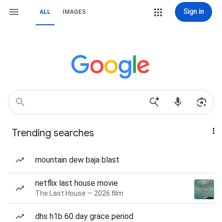
Sign in
ALL
IMAGES
Trending searches
mountain dew baja blast
netflix last house movie
The Last House — 2026 film
dhs h1b 60 day grace period