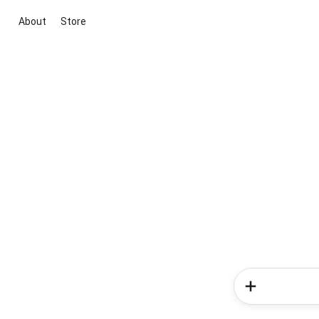
About
Store