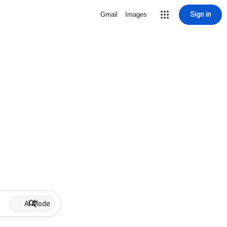
Sign in
Gmail
Images
AI Mode