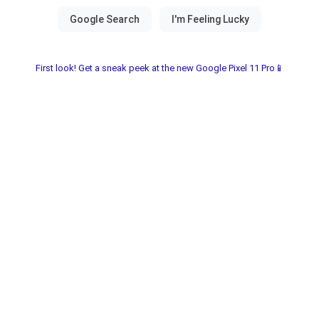
First look! Get a sneak peek at the new Google Pixel 11 Pro📱