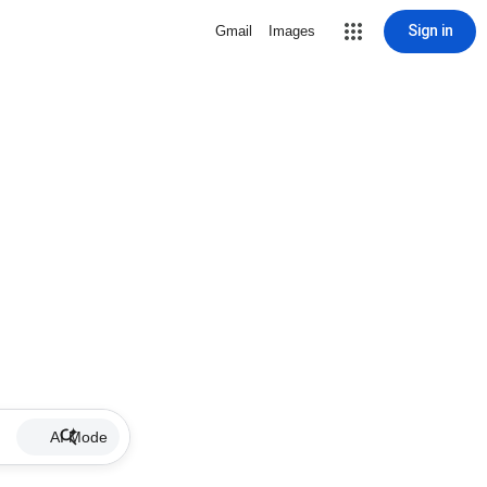
Sign in
Gmail
Images
AI Mode