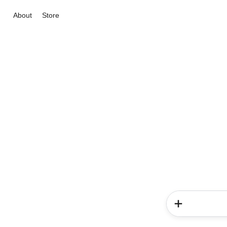
About
Store