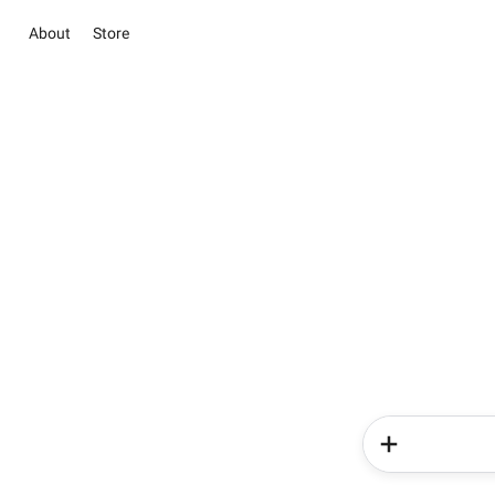
About
Store