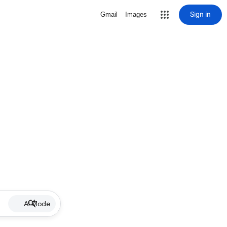
Sign in
Gmail
Images
AI Mode