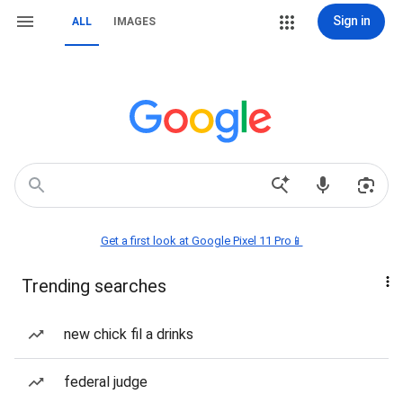
Sign in
ALL
IMAGES
Get a first look at Google Pixel 11 Pro📱
Trending searches
new chick fil a drinks
federal judge