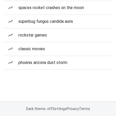
spacex rocket crashes on the moon
superbug fungus candida auris
rockstar games
classic movies
phoenix arizona dust storm
Dark theme: off
Settings
Privacy
Terms