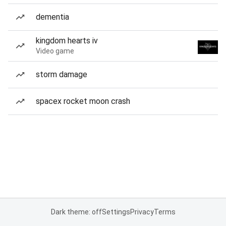
dementia
kingdom hearts iv
Video game
storm damage
spacex rocket moon crash
Dark theme: off
Settings
Privacy
Terms