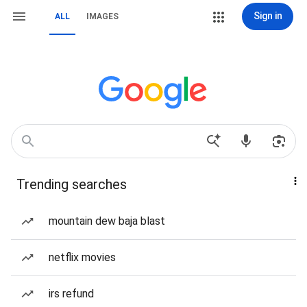
Sign in
ALL
IMAGES
Trending searches
mountain dew baja blast
netflix movies
irs refund