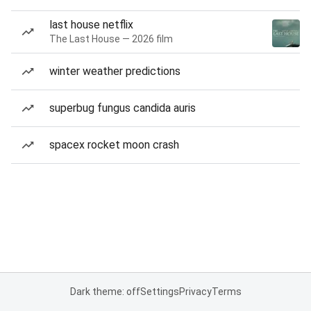
last house netflix
The Last House — 2026 film
winter weather predictions
superbug fungus candida auris
spacex rocket moon crash
Dark theme: off
Settings
Privacy
Terms