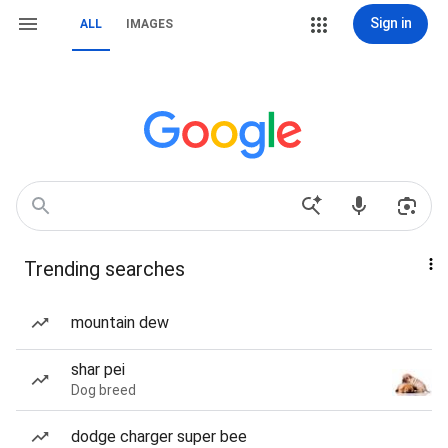
Sign in
ALL
IMAGES
Trending searches
mountain dew
shar pei
Dog breed
dodge charger super bee