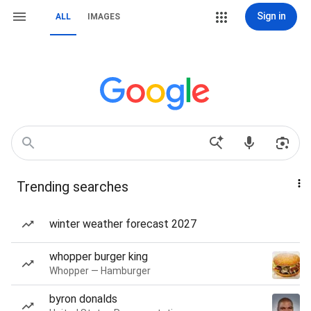
Sign in
ALL
IMAGES
Trending searches
winter weather forecast 2027
whopper burger king
Whopper — Hamburger
byron donalds