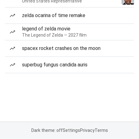
United States Representative
zelda ocarina of time remake
legend of zelda movie
The Legend of Zelda — 2027 film
spacex rocket crashes on the moon
superbug fungus candida auris
Dark theme: off
Settings
Privacy
Terms