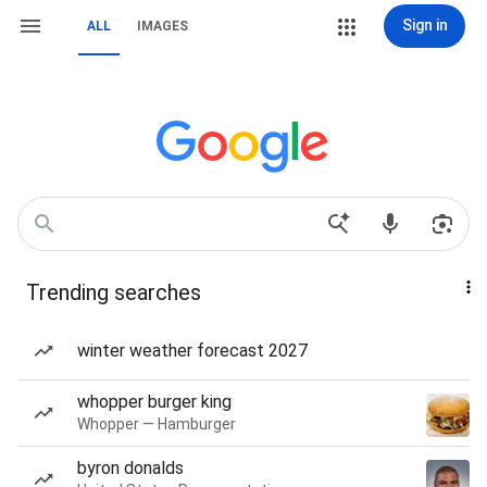
Sign in
ALL
IMAGES
Trending searches
winter weather forecast 2027
whopper burger king
Whopper — Hamburger
byron donalds