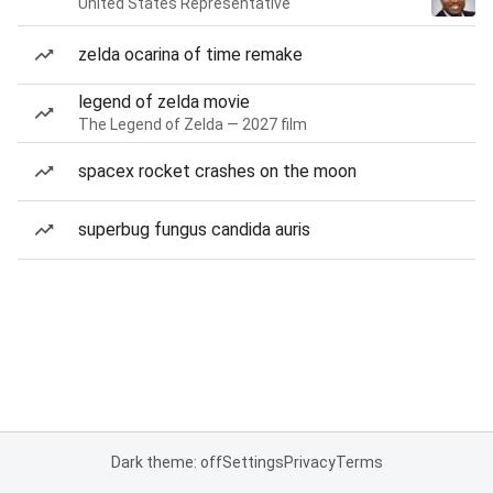
United States Representative
zelda ocarina of time remake
legend of zelda movie
The Legend of Zelda — 2027 film
spacex rocket crashes on the moon
superbug fungus candida auris
Dark theme: off
Settings
Privacy
Terms