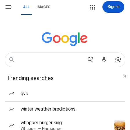
Sign in
ALL
IMAGES
Trending searches
qvc
winter weather predictions
whopper burger king
Whopper — Hamburger