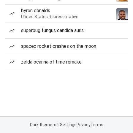
byron donalds
United States Representative
superbug fungus candida auris
spacex rocket crashes on the moon
zelda ocarina of time remake
Dark theme: off
Settings
Privacy
Terms