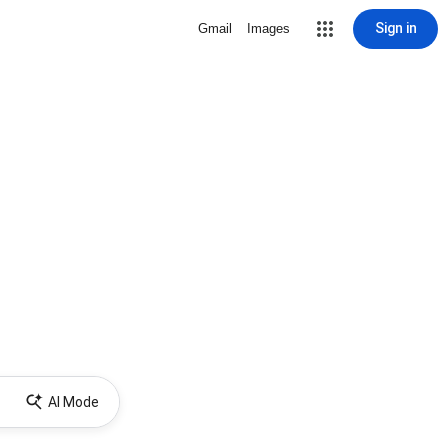
Sign in
Gmail
Images
AI Mode