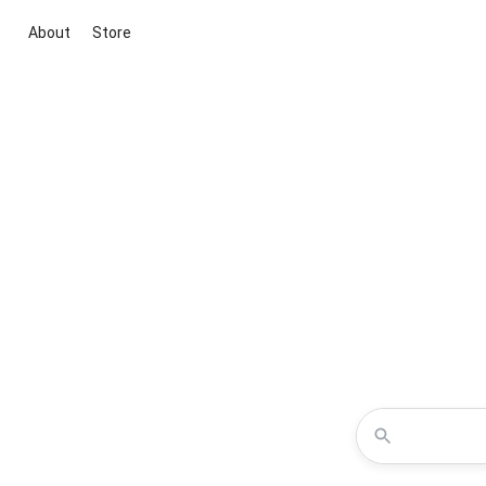
About
Store