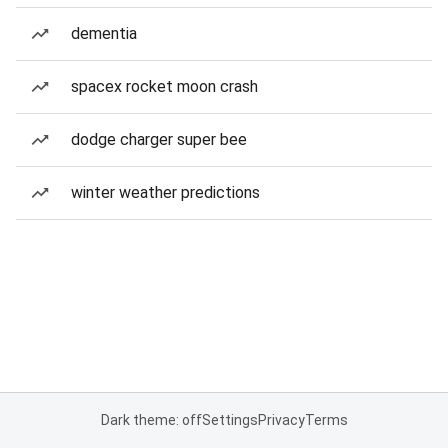
dementia
spacex rocket moon crash
dodge charger super bee
winter weather predictions
Dark theme: off
Settings
Privacy
Terms