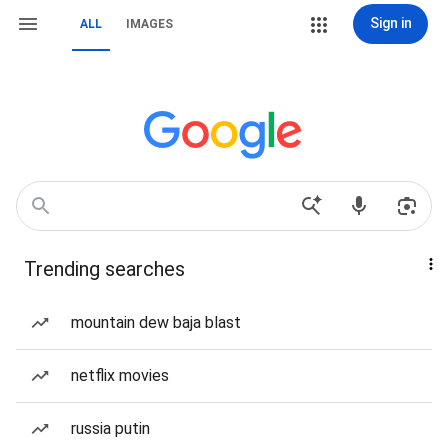
Sign in
ALL
IMAGES
Trending searches
mountain dew baja blast
netflix movies
russia putin