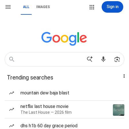
Sign in
ALL
IMAGES
Trending searches
mountain dew baja blast
netflix last house movie
The Last House — 2026 film
dhs h1b 60 day grace period