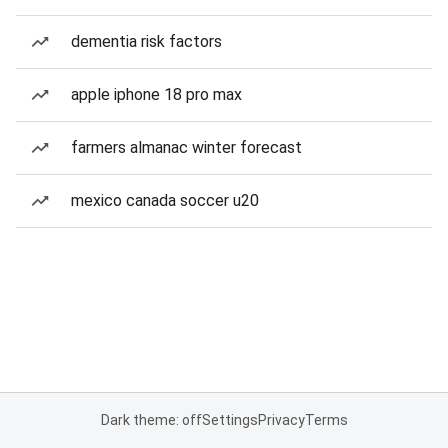
dementia risk factors
apple iphone 18 pro max
farmers almanac winter forecast
mexico canada soccer u20
Dark theme: off
Settings
Privacy
Terms