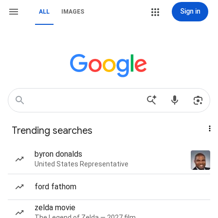
Sign in
ALL
IMAGES
Trending searches
byron donalds
United States Representative
ford fathom
zelda movie
The Legend of Zelda — 2027 film