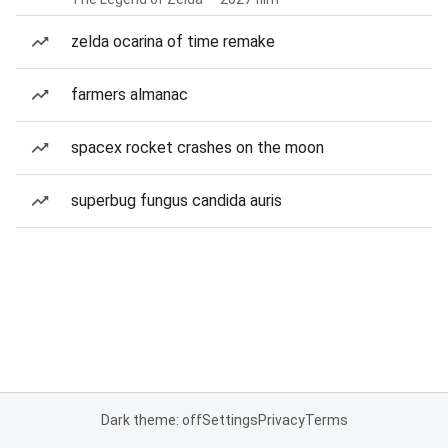
zelda ocarina of time remake
farmers almanac
spacex rocket crashes on the moon
superbug fungus candida auris
Dark theme: off
Settings
Privacy
Terms