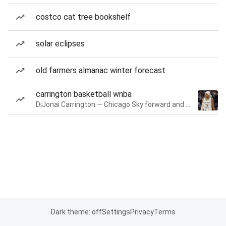
costco cat tree bookshelf
solar eclipses
old farmers almanac winter forecast
carrington basketball wnba
DiJonai Carrington — Chicago Sky forward and guard
Dark theme: off
Settings
Privacy
Terms