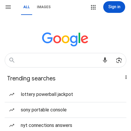
Sign in
ALL
IMAGES
Trending searches
lottery powerball jackpot
sony portable console
nyt connections answers