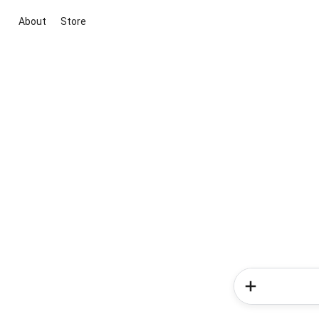
About
Store