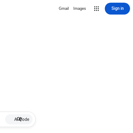
Sign in
Gmail
Images
AI Mode