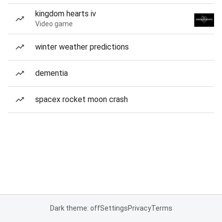
kingdom hearts iv
Video game
winter weather predictions
dementia
spacex rocket moon crash
Dark theme: off
Settings
Privacy
Terms