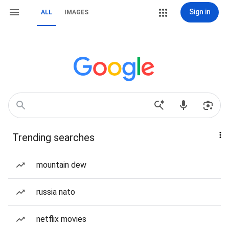
Sign in
ALL
IMAGES
Trending searches
mountain dew
russia nato
netflix movies