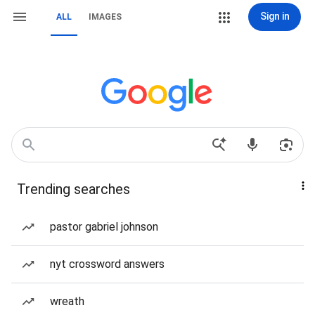
Sign in
ALL
IMAGES
Trending searches
pastor gabriel johnson
nyt crossword answers
wreath