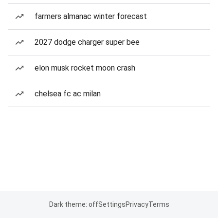
farmers almanac winter forecast
2027 dodge charger super bee
elon musk rocket moon crash
chelsea fc ac milan
Dark theme: off
Settings
Privacy
Terms