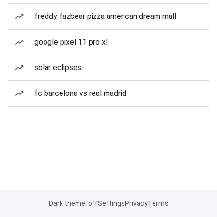
freddy fazbear pizza american dream mall
google pixel 11 pro xl
solar eclipses
fc barcelona vs real madrid
Dark theme: off
Settings
Privacy
Terms