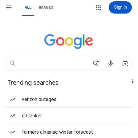
Sign in
ALL
IMAGES
Trending searches
verizon outages
oil tanker
farmers almanac winter forecast