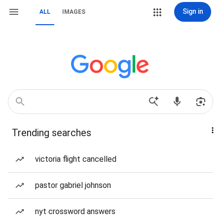
Sign in
ALL
IMAGES
Trending searches
victoria flight cancelled
pastor gabriel johnson
nyt crossword answers