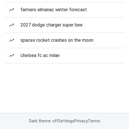
farmers almanac winter forecast
2027 dodge charger super bee
spacex rocket crashes on the moon
chelsea fc ac milan
Dark theme: off
Settings
Privacy
Terms