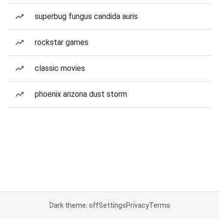
superbug fungus candida auris
rockstar games
classic movies
phoenix arizona dust storm
Dark theme: off
Settings
Privacy
Terms