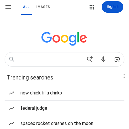
Sign in
ALL
IMAGES
Trending searches
new chick fil a drinks
federal judge
spacex rocket crashes on the moon