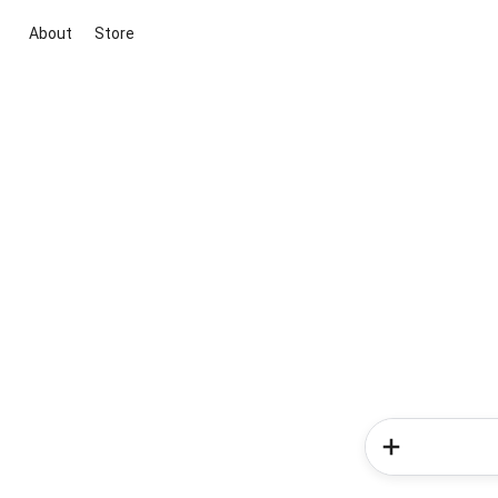
About
Store