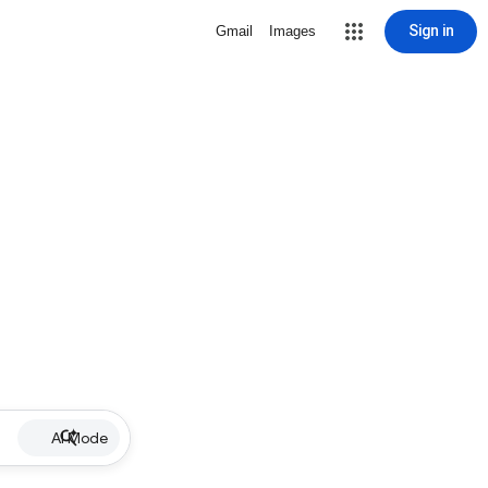
Sign in
Gmail
Images
AI Mode