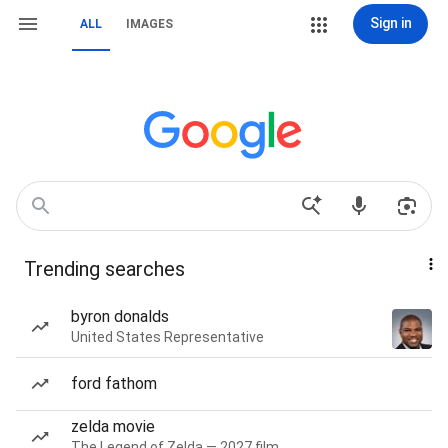
Sign in
ALL
IMAGES
Trending searches
byron donalds
United States Representative
ford fathom
zelda movie
The Legend of Zelda — 2027 film