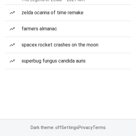
zelda ocarina of time remake
farmers almanac
spacex rocket crashes on the moon
superbug fungus candida auris
Dark theme: off
Settings
Privacy
Terms