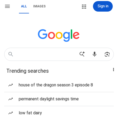
Sign in
ALL
IMAGES
Trending searches
house of the dragon season 3 episode 8
permanent daylight savings time
low fat dairy