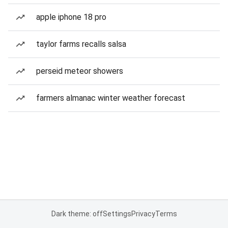
apple iphone 18 pro
taylor farms recalls salsa
perseid meteor showers
farmers almanac winter weather forecast
Dark theme: off
Settings
Privacy
Terms