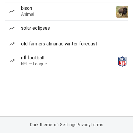
bison
Animal
solar eclipses
old farmers almanac winter forecast
nfl football
NFL — League
Dark theme: off
Settings
Privacy
Terms