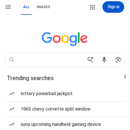
Sign in
ALL
IMAGES
Trending searches
lottery powerball jackpot
1963 chevy corvette split window
sony upcoming handheld gaming device