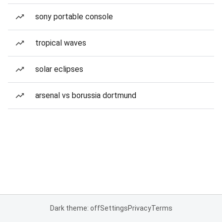
sony portable console
tropical waves
solar eclipses
arsenal vs borussia dortmund
Dark theme: off
Settings
Privacy
Terms