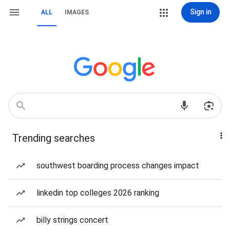
Sign in
ALL
IMAGES
Trending searches
southwest boarding process changes impact
linkedin top colleges 2026 ranking
billy strings concert