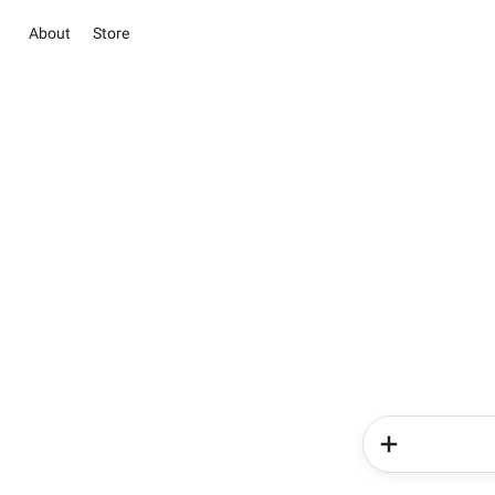
About
Store