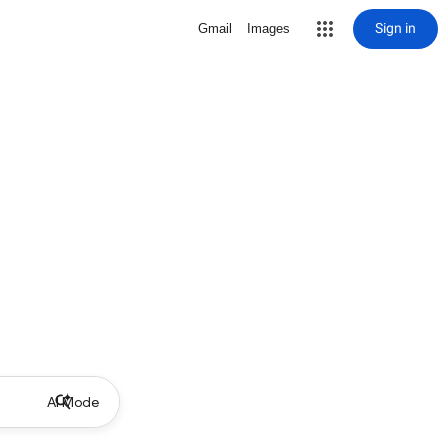
Sign in
Gmail
Images
AI Mode