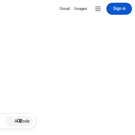
Sign in
Gmail
Images
AI Mode