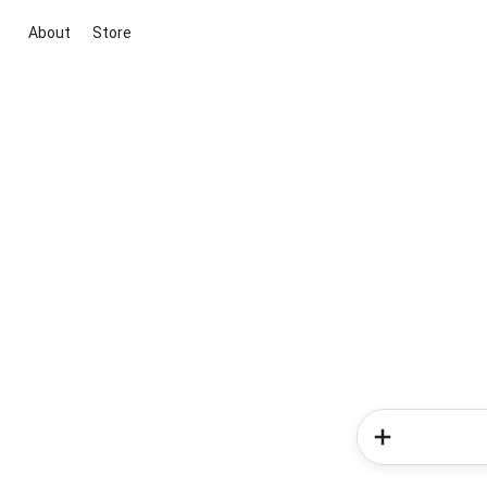
About
Store