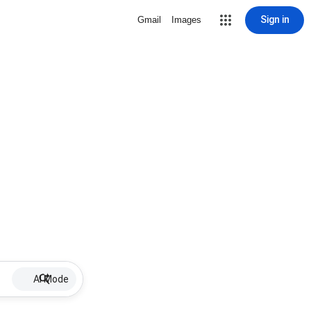
Sign in
Gmail
Images
AI Mode