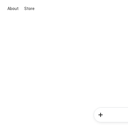
About
Store