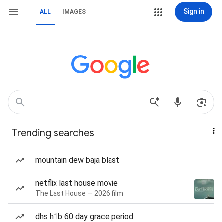
Sign in
ALL
IMAGES
Trending searches
mountain dew baja blast
netflix last house movie
The Last House — 2026 film
dhs h1b 60 day grace period