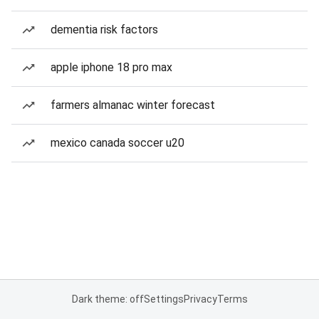
dementia risk factors
apple iphone 18 pro max
farmers almanac winter forecast
mexico canada soccer u20
Dark theme: off
Settings
Privacy
Terms