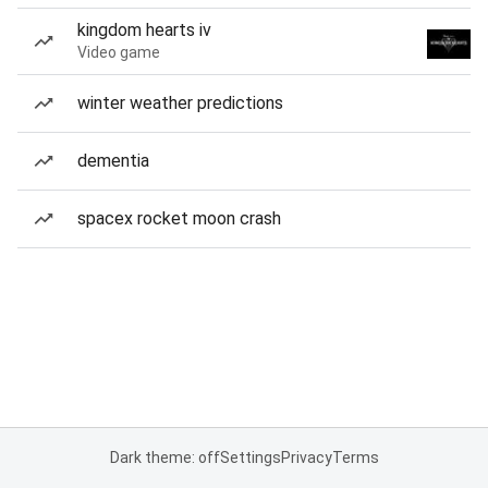
kingdom hearts iv
Video game
winter weather predictions
dementia
spacex rocket moon crash
Dark theme: off
Settings
Privacy
Terms