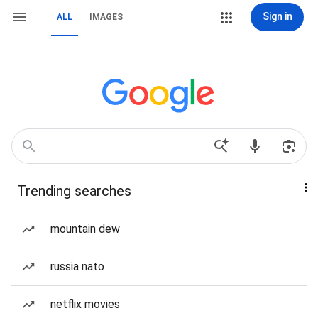
Sign in
ALL
IMAGES
Trending searches
mountain dew
russia nato
netflix movies