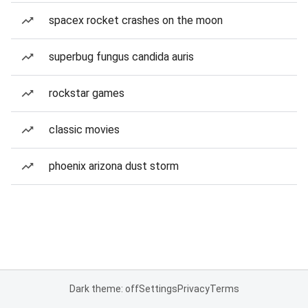
spacex rocket crashes on the moon
superbug fungus candida auris
rockstar games
classic movies
phoenix arizona dust storm
Dark theme: off
Settings
Privacy
Terms