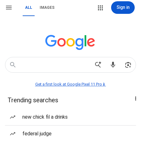
Sign in
ALL
IMAGES
Get a first look at Google Pixel 11 Pro📱
Trending searches
new chick fil a drinks
federal judge