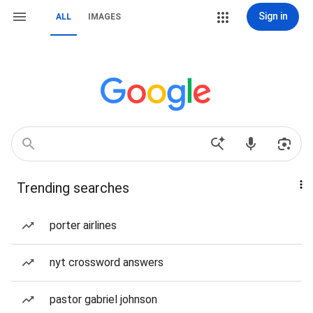
Sign in
ALL
IMAGES
Trending searches
porter airlines
nyt crossword answers
pastor gabriel johnson