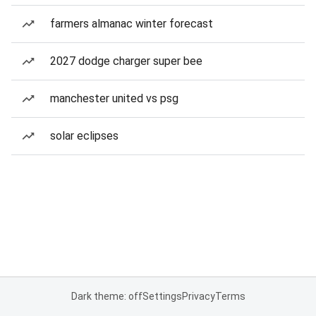
farmers almanac winter forecast
2027 dodge charger super bee
manchester united vs psg
solar eclipses
Dark theme: off
Settings
Privacy
Terms