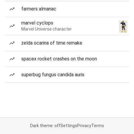
farmers almanac
marvel cyclops
Marvel Universe character
zelda ocarina of time remake
spacex rocket crashes on the moon
superbug fungus candida auris
Dark theme: off
Settings
Privacy
Terms