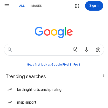
Sign in
ALL
IMAGES
Get a first look at Google Pixel 11 Pro📱
Trending searches
birthright citizenship ruling
msp airport