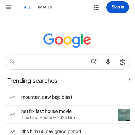
Sign in
ALL
IMAGES
Trending searches
mountain dew baja blast
netflix last house movie
The Last House — 2026 film
dhs h1b 60 day grace period