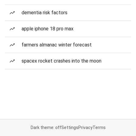
dementia risk factors
apple iphone 18 pro max
farmers almanac winter forecast
spacex rocket crashes into the moon
Dark theme: off
Settings
Privacy
Terms