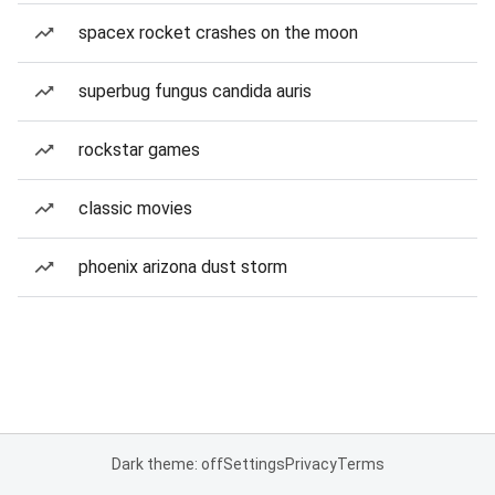
spacex rocket crashes on the moon
superbug fungus candida auris
rockstar games
classic movies
phoenix arizona dust storm
Dark theme: off
Settings
Privacy
Terms