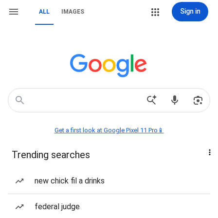
Sign in
ALL
IMAGES
Get a first look at Google Pixel 11 Pro📱
Trending searches
new chick fil a drinks
federal judge